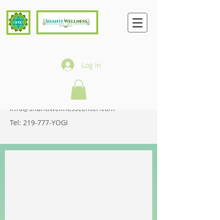
Log In
CONTACT
900 Ridge Road, Suite F
Munster, IN 46321
info@shantiwellnesscenter.com
Tel: 219-777-YOGI