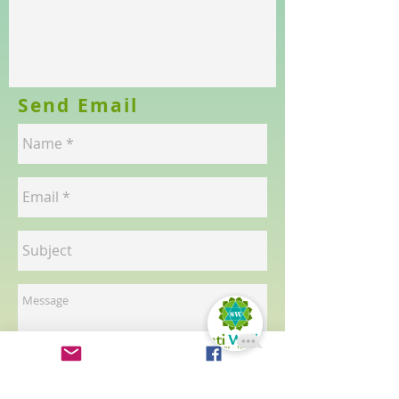
Send Email