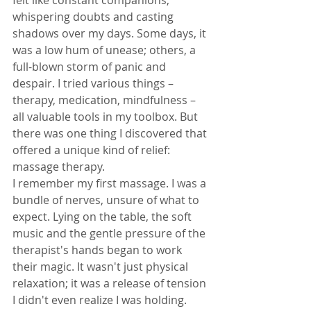
whispering doubts and casting 
shadows over my days. Some days, it 
was a low hum of unease; others, a 
full-blown storm of panic and 
despair. I tried various things – 
therapy, medication, mindfulness – 
all valuable tools in my toolbox. But 
there was one thing I discovered that 
offered a unique kind of relief: 
massage therapy.
I remember my first massage. I was a 
bundle of nerves, unsure of what to 
expect. Lying on the table, the soft 
music and the gentle pressure of the 
therapist's hands began to work 
their magic. It wasn't just physical 
relaxation; it was a release of tension 
I didn't even realize I was holding.