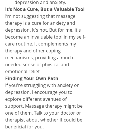
depression and anxiety.
It's Not a Cure, But a Valuable Tool
I’m not suggesting that massage 
therapy is a cure for anxiety and 
depression. It's not. But for me, it's 
become an invaluable tool in my self-
care routine. It complements my 
therapy and other coping 
mechanisms, providing a much-
needed sense of physical and 
emotional relief.
Finding Your Own Path
If you're struggling with anxiety or 
depression, I encourage you to 
explore different avenues of 
support. Massage therapy might be 
one of them. Talk to your doctor or 
therapist about whether it could be 
beneficial for you.