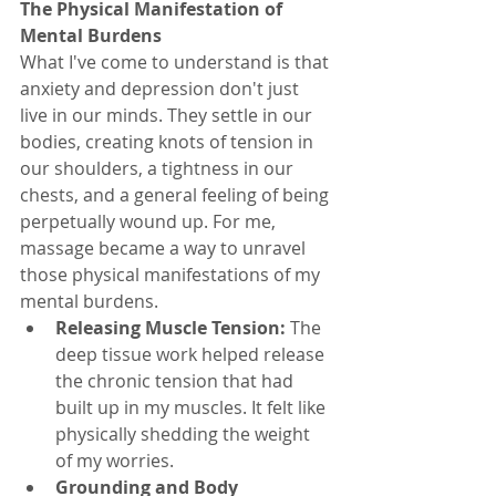
The Physical Manifestation of 
Mental Burdens
What I've come to understand is that 
anxiety and depression don't just 
live in our minds. They settle in our 
bodies, creating knots of tension in 
our shoulders, a tightness in our 
chests, and a general feeling of being 
perpetually wound up. For me, 
massage became a way to unravel 
those physical manifestations of my 
mental burdens.
Releasing Muscle Tension:
 The 
deep tissue work helped release 
the chronic tension that had 
built up in my muscles. It felt like 
physically shedding the weight 
of my worries.
Grounding and Body 