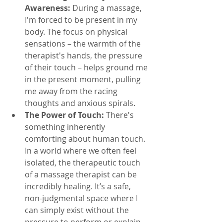
Awareness:
 During a massage, 
I'm forced to be present in my 
body. The focus on physical 
sensations – the warmth of the 
therapist's hands, the pressure 
of their touch – helps ground me 
in the present moment, pulling 
me away from the racing 
thoughts and anxious spirals.
The Power of Touch:
 There's 
something inherently 
comforting about human touch. 
In a world where we often feel 
isolated, the therapeutic touch 
of a massage therapist can be 
incredibly healing. It’s a safe, 
non-judgmental space where I 
can simply exist without the 
pressure to perform or explain.