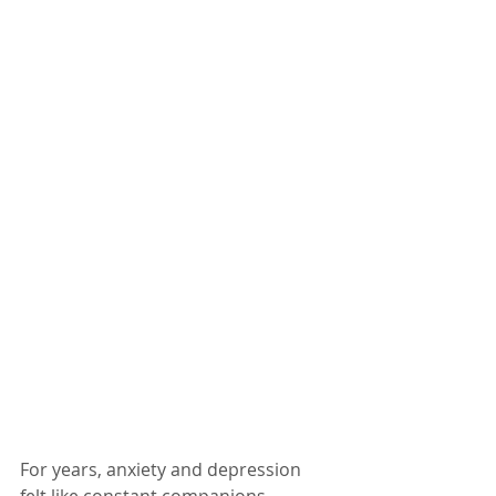
For years, anxiety and depression 
felt like constant companions, 