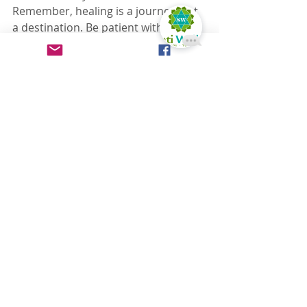
Remember, healing is a journey, not 
a destination. Be patient with 
yourself, and celebrate the small 
victories along the way. Your well-
being is worth it.
My Personal Tips:
Find a therapist you trust and 
feel comfortable with.
Communicate your needs and 
preferences clearly.
Don't be afraid to try different 
types of massage.
Make it a regular part of your 
self-care routine.
I hope that sharing my experience 
can offer a little bit of hope and 
encouragement. You are not alone, 
and there are tools that can help.