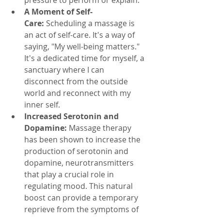
A Moment of Self-
Care:
 Scheduling a massage is 
an act of self-care. It's a way of 
saying, "My well-being matters." 
It's a dedicated time for myself, a 
sanctuary where I can 
disconnect from the outside 
world and reconnect with my 
inner self.
Increased Serotonin and 
Dopamine:
 Massage therapy 
has been shown to increase the 
production of serotonin and 
dopamine, neurotransmitters 
that play a crucial role in 
regulating mood. This natural 
boost can provide a temporary 
reprieve from the symptoms of 