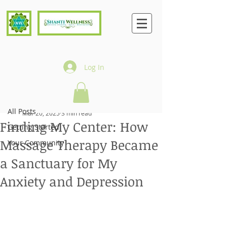
Log In
Post
All Posts
Fran Candelaria
All Posts
Mar 20, 2025
3 min read
Finding My Center: How
Getting Started
Massage Therapy Became
Your Community
a Sanctuary for My
Anxiety and Depression